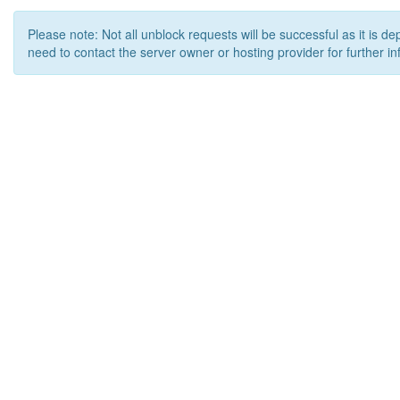
Please note: Not all unblock requests will be successful as it is d
need to contact the server owner or hosting provider for further in