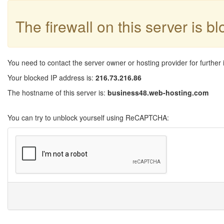
The firewall on this server is b
You need to contact the server owner or hosting provider for further 
Your blocked IP address is:
216.73.216.86
The hostname of this server is:
business48.web-hosting.com
You can try to unblock yourself using ReCAPTCHA: