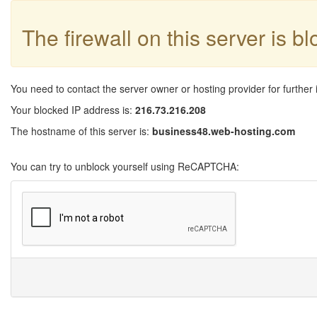
The firewall on this server is b
You need to contact the server owner or hosting provider for further 
Your blocked IP address is:
216.73.216.208
The hostname of this server is:
business48.web-hosting.com
You can try to unblock yourself using ReCAPTCHA: