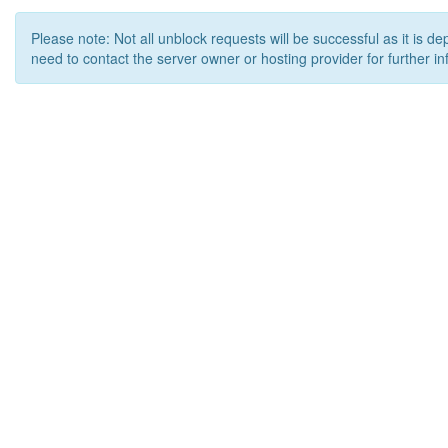
Please note: Not all unblock requests will be successful as it is d
need to contact the server owner or hosting provider for further in