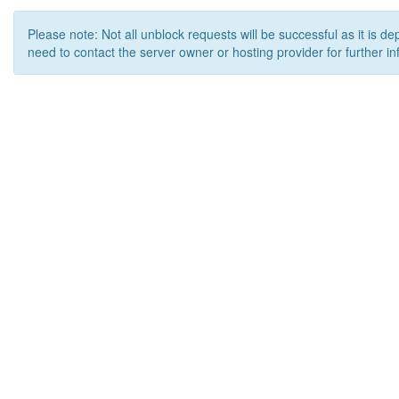
Please note: Not all unblock requests will be successful as it is d
need to contact the server owner or hosting provider for further in