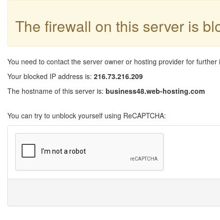
The firewall on this server is b
You need to contact the server owner or hosting provider for further 
Your blocked IP address is:
216.73.216.209
The hostname of this server is:
business48.web-hosting.com
You can try to unblock yourself using ReCAPTCHA: