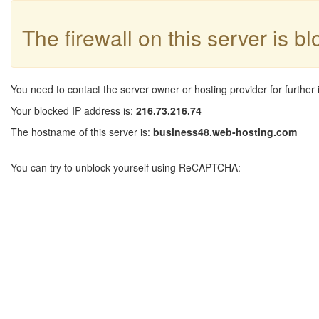
The firewall on this server is b
You need to contact the server owner or hosting provider for further 
Your blocked IP address is:
216.73.216.74
The hostname of this server is:
business48.web-hosting.com
You can try to unblock yourself using ReCAPTCHA: