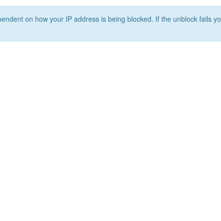
ependent on how your IP address is being blocked. If the unblock fails yo