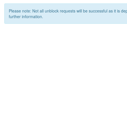
Please note: Not all unblock requests will be successful as it is d
further information.