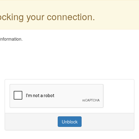
locking your connection.
information.
Unblock