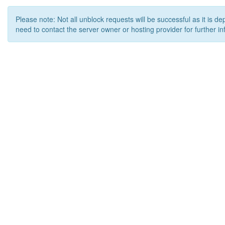
Please note: Not all unblock requests will be successful as it is d
need to contact the server owner or hosting provider for further in