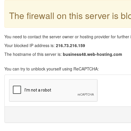
The firewall on this server is b
You need to contact the server owner or hosting provider for further 
Your blocked IP address is:
216.73.216.159
The hostname of this server is:
business48.web-hosting.com
You can try to unblock yourself using ReCAPTCHA: