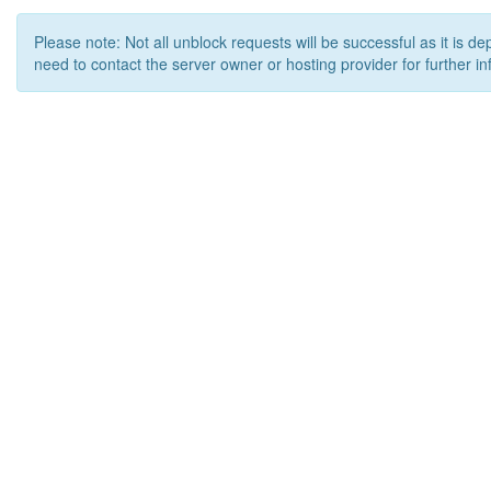
Please note: Not all unblock requests will be successful as it is d
need to contact the server owner or hosting provider for further in