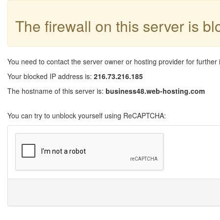
The firewall on this server is b
You need to contact the server owner or hosting provider for further 
Your blocked IP address is:
216.73.216.185
The hostname of this server is:
business48.web-hosting.com
You can try to unblock yourself using ReCAPTCHA: