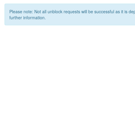
Please note: Not all unblock requests will be successful as it is d
further information.