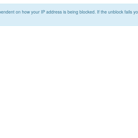
ependent on how your IP address is being blocked. If the unblock fails yo