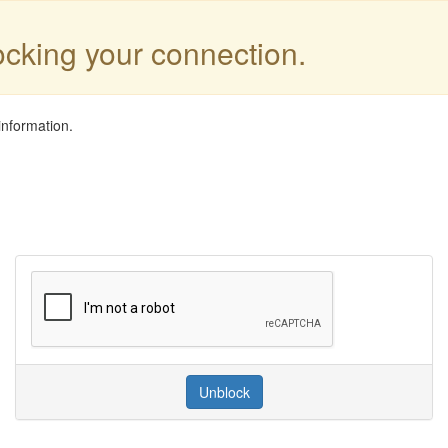
locking your connection.
information.
Unblock