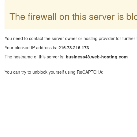
The firewall on this server is b
You need to contact the server owner or hosting provider for further 
Your blocked IP address is:
216.73.216.173
The hostname of this server is:
business48.web-hosting.com
You can try to unblock yourself using ReCAPTCHA: