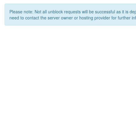
Please note: Not all unblock requests will be successful as it is d
need to contact the server owner or hosting provider for further in