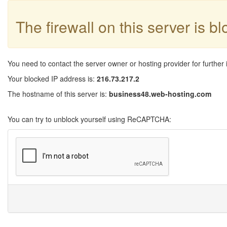
The firewall on this server is b
You need to contact the server owner or hosting provider for further 
Your blocked IP address is:
216.73.217.2
The hostname of this server is:
business48.web-hosting.com
You can try to unblock yourself using ReCAPTCHA: