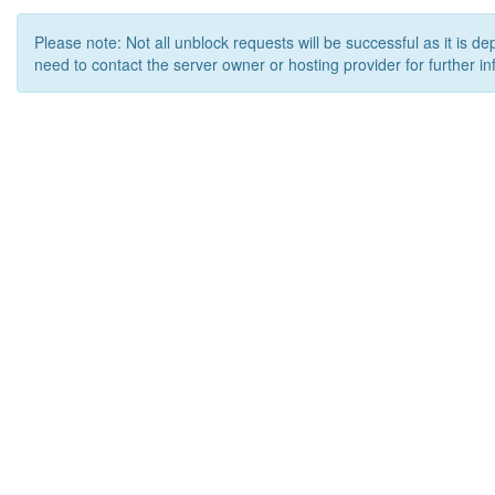
Please note: Not all unblock requests will be successful as it is d
need to contact the server owner or hosting provider for further in