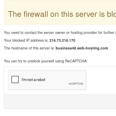
The firewall on this server is b
You need to contact the server owner or hosting provider for further 
Your blocked IP address is:
216.73.216.170
The hostname of this server is:
business48.web-hosting.com
You can try to unblock yourself using ReCAPTCHA: