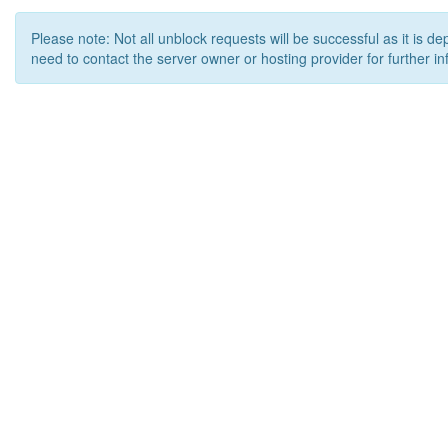
Please note: Not all unblock requests will be successful as it is d
need to contact the server owner or hosting provider for further in