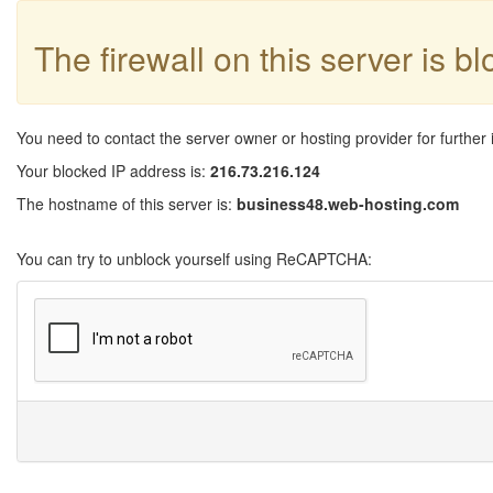
The firewall on this server is b
You need to contact the server owner or hosting provider for further 
Your blocked IP address is:
216.73.216.124
The hostname of this server is:
business48.web-hosting.com
You can try to unblock yourself using ReCAPTCHA: