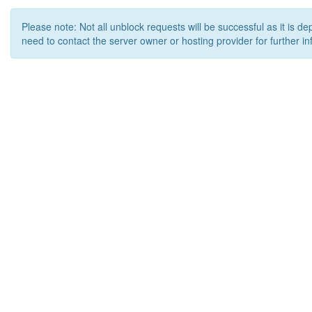
Please note: Not all unblock requests will be successful as it is d
need to contact the server owner or hosting provider for further in