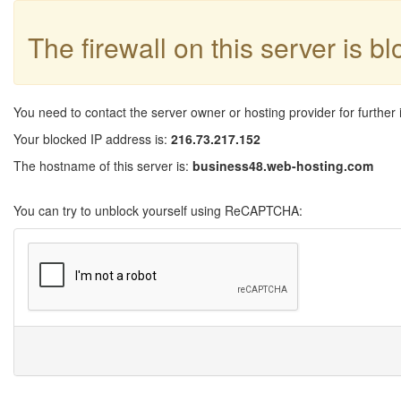
The firewall on this server is b
You need to contact the server owner or hosting provider for further 
Your blocked IP address is:
216.73.217.152
The hostname of this server is:
business48.web-hosting.com
You can try to unblock yourself using ReCAPTCHA: