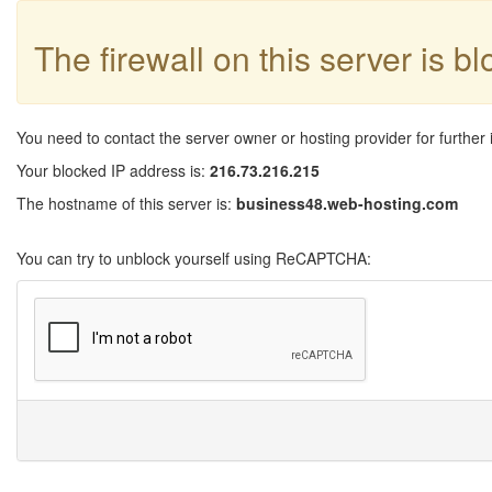
The firewall on this server is b
You need to contact the server owner or hosting provider for further 
Your blocked IP address is:
216.73.216.215
The hostname of this server is:
business48.web-hosting.com
You can try to unblock yourself using ReCAPTCHA: