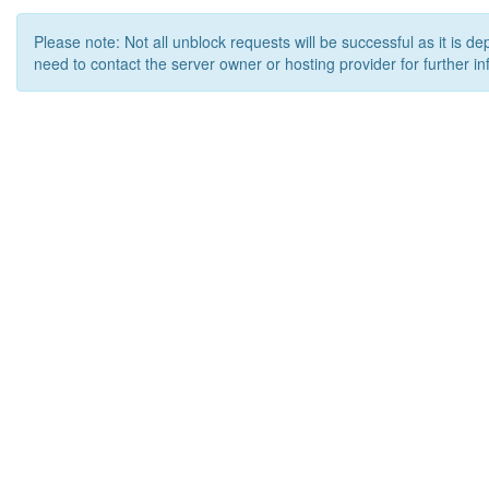
Please note: Not all unblock requests will be successful as it is d
need to contact the server owner or hosting provider for further in