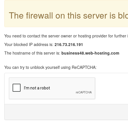
The firewall on this server is b
You need to contact the server owner or hosting provider for further 
Your blocked IP address is:
216.73.216.191
The hostname of this server is:
business48.web-hosting.com
You can try to unblock yourself using ReCAPTCHA: