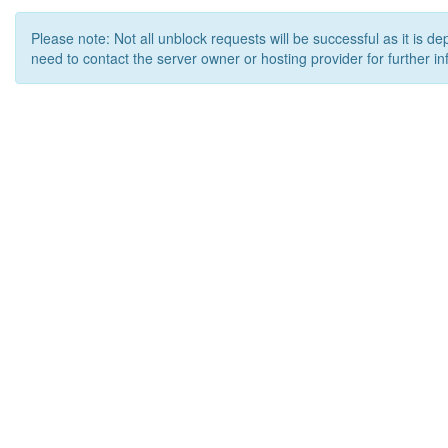
Please note: Not all unblock requests will be successful as it is d
need to contact the server owner or hosting provider for further in