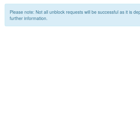
Please note: Not all unblock requests will be successful as it is d
further information.