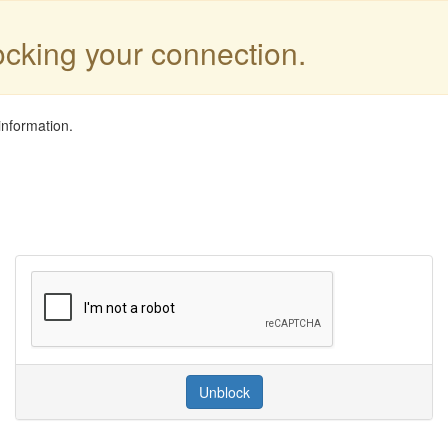
locking your connection.
information.
Unblock