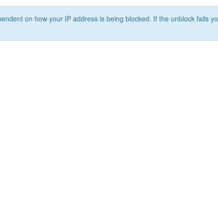
ependent on how your IP address is being blocked. If the unblock fails yo