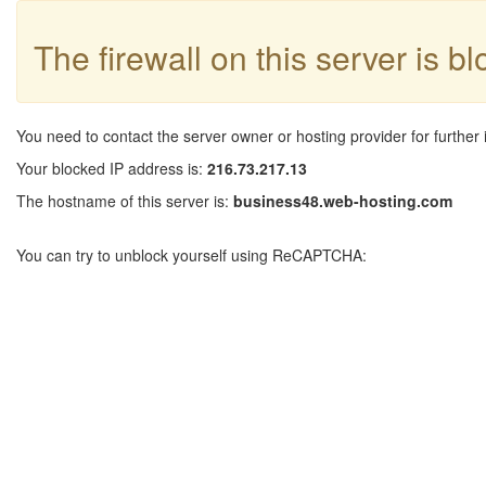
The firewall on this server is b
You need to contact the server owner or hosting provider for further 
Your blocked IP address is:
216.73.217.13
The hostname of this server is:
business48.web-hosting.com
You can try to unblock yourself using ReCAPTCHA: