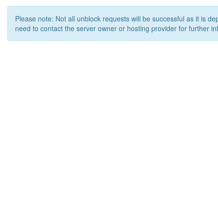
Please note: Not all unblock requests will be successful as it is d
need to contact the server owner or hosting provider for further in