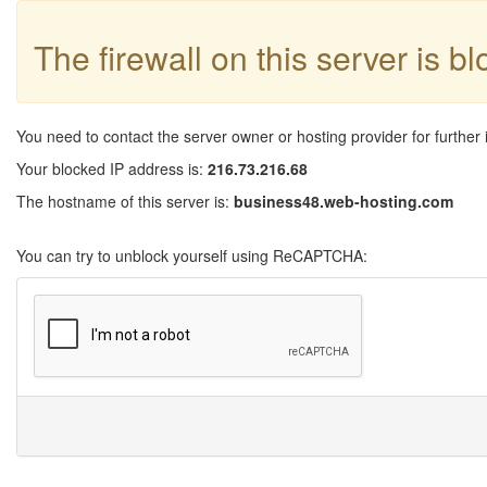
The firewall on this server is b
You need to contact the server owner or hosting provider for further 
Your blocked IP address is:
216.73.216.68
The hostname of this server is:
business48.web-hosting.com
You can try to unblock yourself using ReCAPTCHA: