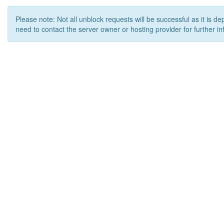
Please note: Not all unblock requests will be successful as it is d
need to contact the server owner or hosting provider for further in