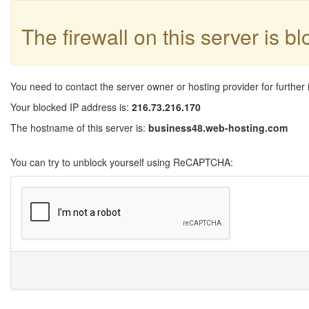
The firewall on this server is b
You need to contact the server owner or hosting provider for further 
Your blocked IP address is:
216.73.216.170
The hostname of this server is:
business48.web-hosting.com
You can try to unblock yourself using ReCAPTCHA: