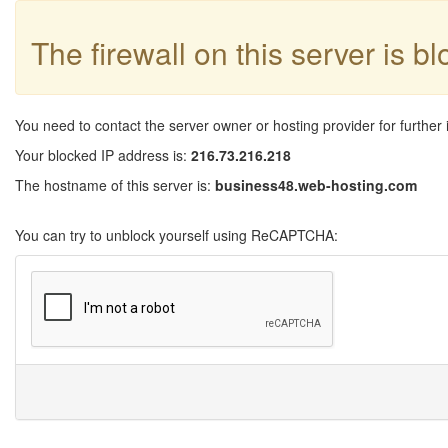
The firewall on this server is b
You need to contact the server owner or hosting provider for further 
Your blocked IP address is:
216.73.216.218
The hostname of this server is:
business48.web-hosting.com
You can try to unblock yourself using ReCAPTCHA: