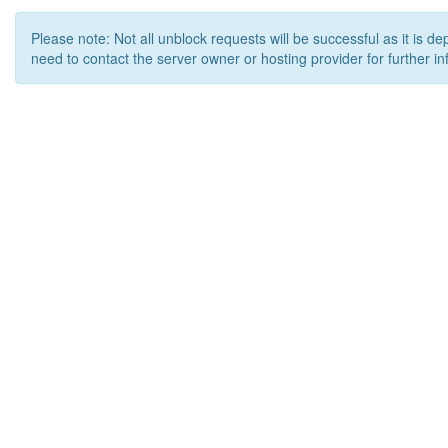
Please note: Not all unblock requests will be successful as it is d
need to contact the server owner or hosting provider for further in