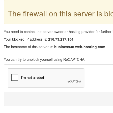
The firewall on this server is b
You need to contact the server owner or hosting provider for further 
Your blocked IP address is:
216.73.217.154
The hostname of this server is:
business48.web-hosting.com
You can try to unblock yourself using ReCAPTCHA: