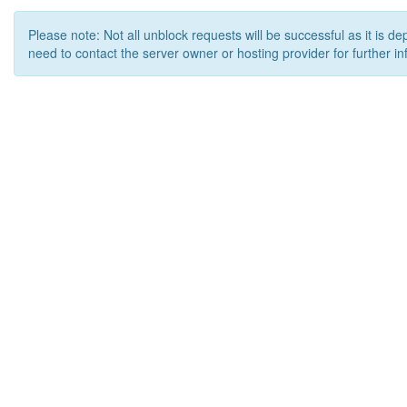
Please note: Not all unblock requests will be successful as it is d
need to contact the server owner or hosting provider for further in