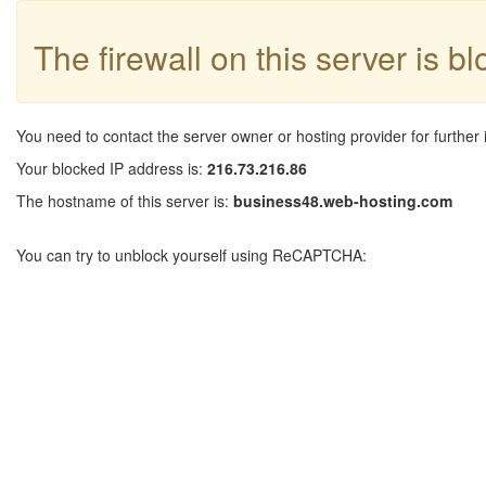
The firewall on this server is b
You need to contact the server owner or hosting provider for further 
Your blocked IP address is:
216.73.216.86
The hostname of this server is:
business48.web-hosting.com
You can try to unblock yourself using ReCAPTCHA: