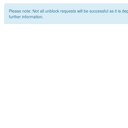
Please note: Not all unblock requests will be successful as it is d
further information.