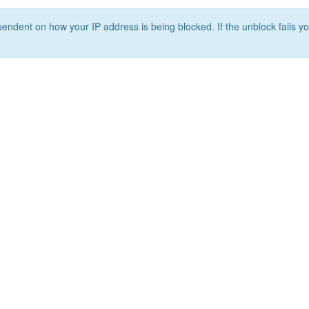
ependent on how your IP address is being blocked. If the unblock fails yo