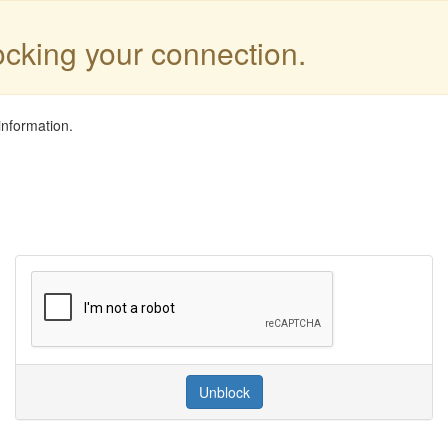
locking your connection.
information.
Unblock