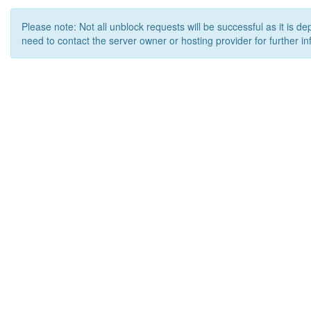
Please note: Not all unblock requests will be successful as it is d
need to contact the server owner or hosting provider for further in