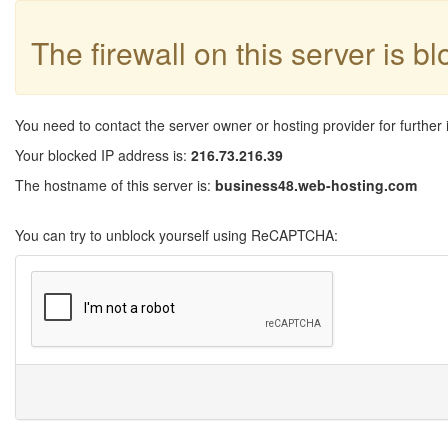
The firewall on this server is b
You need to contact the server owner or hosting provider for further 
Your blocked IP address is:
216.73.216.39
The hostname of this server is:
business48.web-hosting.com
You can try to unblock yourself using ReCAPTCHA: