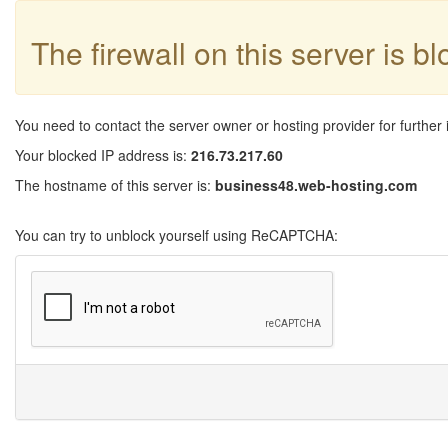
The firewall on this server is b
You need to contact the server owner or hosting provider for further 
Your blocked IP address is:
216.73.217.60
The hostname of this server is:
business48.web-hosting.com
You can try to unblock yourself using ReCAPTCHA: