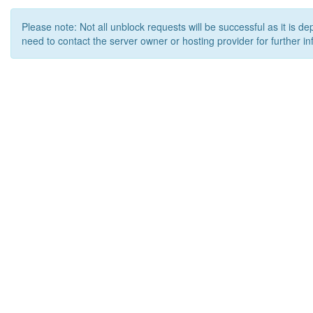
Please note: Not all unblock requests will be successful as it is d
need to contact the server owner or hosting provider for further in