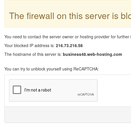
The firewall on this server is b
You need to contact the server owner or hosting provider for further 
Your blocked IP address is:
216.73.216.58
The hostname of this server is:
business48.web-hosting.com
You can try to unblock yourself using ReCAPTCHA: