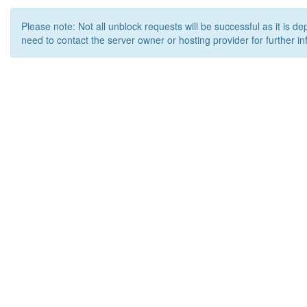
Please note: Not all unblock requests will be successful as it is d
need to contact the server owner or hosting provider for further in