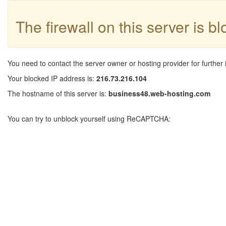
The firewall on this server is b
You need to contact the server owner or hosting provider for further 
Your blocked IP address is:
216.73.216.104
The hostname of this server is:
business48.web-hosting.com
You can try to unblock yourself using ReCAPTCHA: