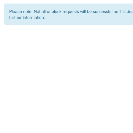
Please note: Not all unblock requests will be successful as it is d
further information.