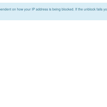
ependent on how your IP address is being blocked. If the unblock fails yo