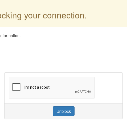
locking your connection.
information.
Unblock