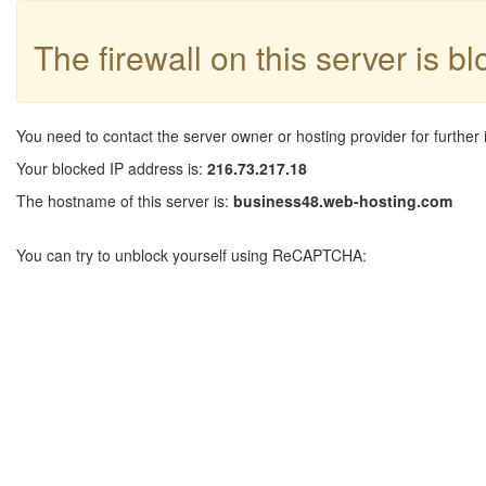
The firewall on this server is b
You need to contact the server owner or hosting provider for further 
Your blocked IP address is:
216.73.217.18
The hostname of this server is:
business48.web-hosting.com
You can try to unblock yourself using ReCAPTCHA: