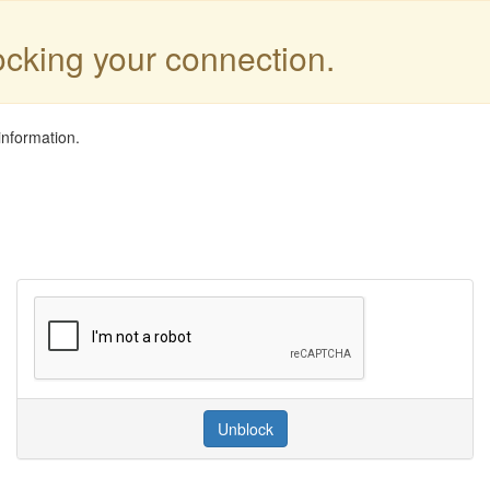
locking your connection.
information.
Unblock