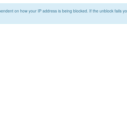
ependent on how your IP address is being blocked. If the unblock fails yo