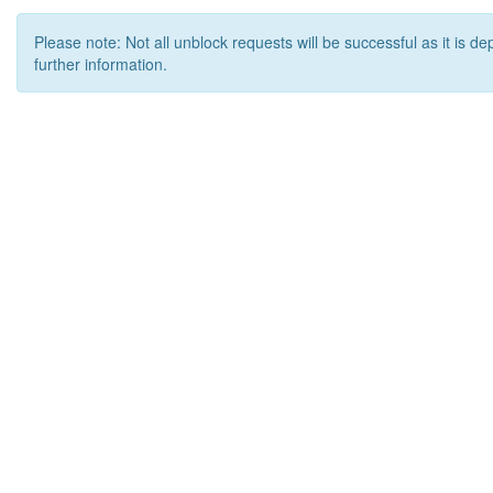
Please note: Not all unblock requests will be successful as it is d
further information.