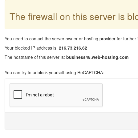
The firewall on this server is b
You need to contact the server owner or hosting provider for further 
Your blocked IP address is:
216.73.216.62
The hostname of this server is:
business48.web-hosting.com
You can try to unblock yourself using ReCAPTCHA: