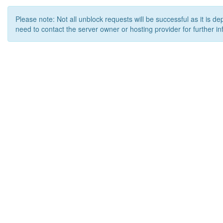
Please note: Not all unblock requests will be successful as it is d
need to contact the server owner or hosting provider for further in