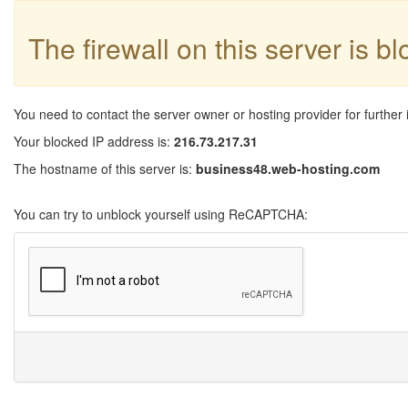
The firewall on this server is b
You need to contact the server owner or hosting provider for further 
Your blocked IP address is:
216.73.217.31
The hostname of this server is:
business48.web-hosting.com
You can try to unblock yourself using ReCAPTCHA: