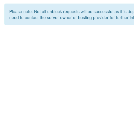
Please note: Not all unblock requests will be successful as it is d
need to contact the server owner or hosting provider for further in