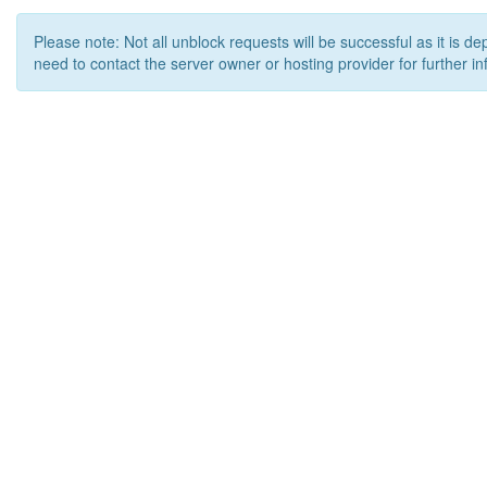
Please note: Not all unblock requests will be successful as it is d
need to contact the server owner or hosting provider for further in