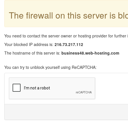
The firewall on this server is b
You need to contact the server owner or hosting provider for further 
Your blocked IP address is:
216.73.217.112
The hostname of this server is:
business48.web-hosting.com
You can try to unblock yourself using ReCAPTCHA: