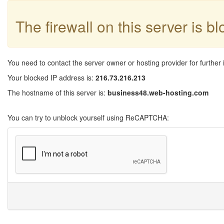
The firewall on this server is b
You need to contact the server owner or hosting provider for further 
Your blocked IP address is:
216.73.216.213
The hostname of this server is:
business48.web-hosting.com
You can try to unblock yourself using ReCAPTCHA: