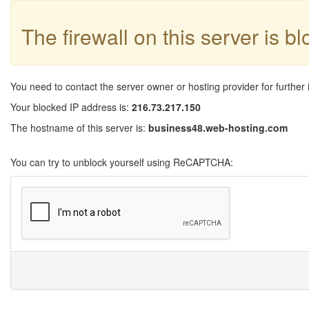
The firewall on this server is b
You need to contact the server owner or hosting provider for further 
Your blocked IP address is:
216.73.217.150
The hostname of this server is:
business48.web-hosting.com
You can try to unblock yourself using ReCAPTCHA: