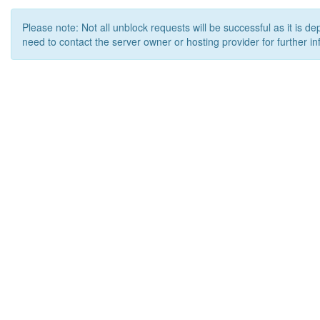
Please note: Not all unblock requests will be successful as it is d
need to contact the server owner or hosting provider for further in