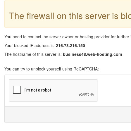
The firewall on this server is b
You need to contact the server owner or hosting provider for further 
Your blocked IP address is:
216.73.216.150
The hostname of this server is:
business48.web-hosting.com
You can try to unblock yourself using ReCAPTCHA: