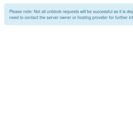
Please note: Not all unblock requests will be successful as it is d
need to contact the server owner or hosting provider for further in