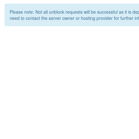
Please note: Not all unblock requests will be successful as it is d
need to contact the server owner or hosting provider for further in