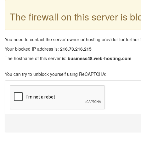
The firewall on this server is b
You need to contact the server owner or hosting provider for further 
Your blocked IP address is:
216.73.216.215
The hostname of this server is:
business48.web-hosting.com
You can try to unblock yourself using ReCAPTCHA: