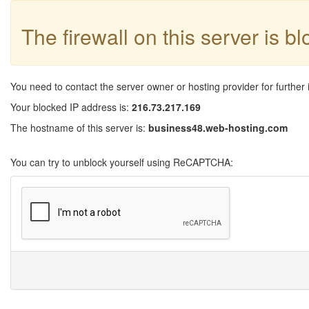
The firewall on this server is b
You need to contact the server owner or hosting provider for further 
Your blocked IP address is:
216.73.217.169
The hostname of this server is:
business48.web-hosting.com
You can try to unblock yourself using ReCAPTCHA: