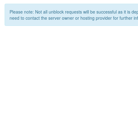
Please note: Not all unblock requests will be successful as it is d
need to contact the server owner or hosting provider for further in