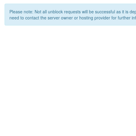
Please note: Not all unblock requests will be successful as it is d
need to contact the server owner or hosting provider for further in