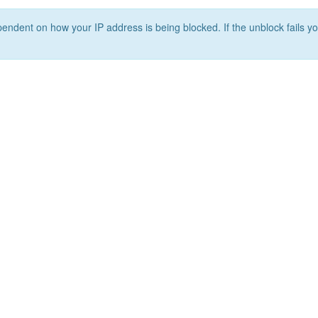
ependent on how your IP address is being blocked. If the unblock fails yo