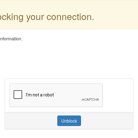
locking your connection.
information.
Unblock