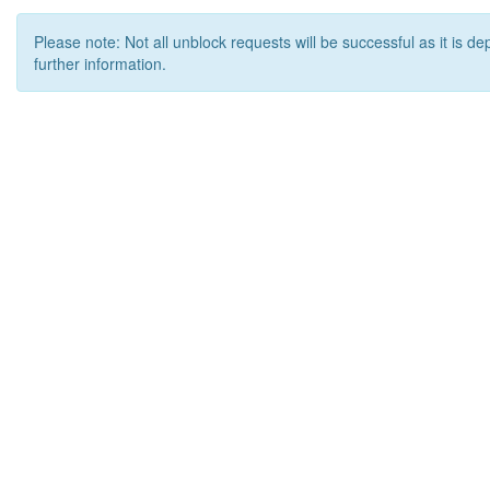
Please note: Not all unblock requests will be successful as it is d
further information.