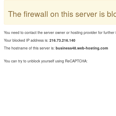
The firewall on this server is b
You need to contact the server owner or hosting provider for further 
Your blocked IP address is:
216.73.216.140
The hostname of this server is:
business48.web-hosting.com
You can try to unblock yourself using ReCAPTCHA: