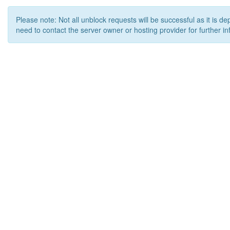
Please note: Not all unblock requests will be successful as it is d
need to contact the server owner or hosting provider for further in