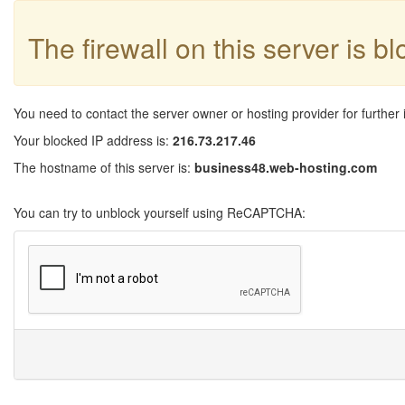
The firewall on this server is b
You need to contact the server owner or hosting provider for further 
Your blocked IP address is:
216.73.217.46
The hostname of this server is:
business48.web-hosting.com
You can try to unblock yourself using ReCAPTCHA: