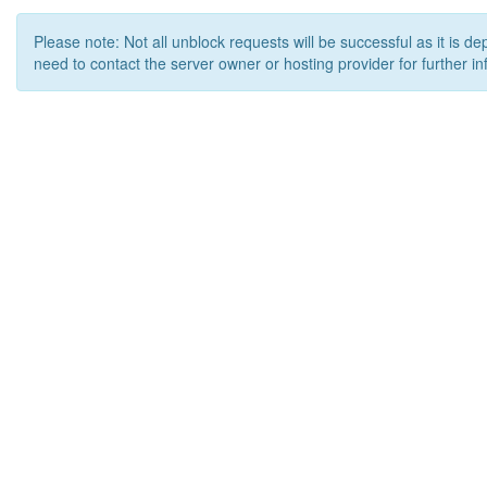
Please note: Not all unblock requests will be successful as it is d
need to contact the server owner or hosting provider for further in