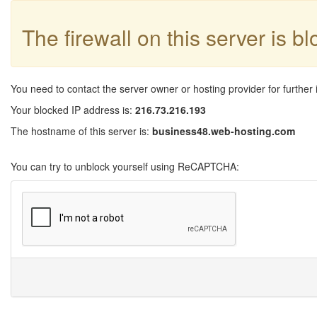
The firewall on this server is b
You need to contact the server owner or hosting provider for further 
Your blocked IP address is:
216.73.216.193
The hostname of this server is:
business48.web-hosting.com
You can try to unblock yourself using ReCAPTCHA: