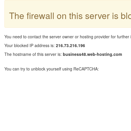
The firewall on this server is b
You need to contact the server owner or hosting provider for further 
Your blocked IP address is:
216.73.216.196
The hostname of this server is:
business48.web-hosting.com
You can try to unblock yourself using ReCAPTCHA: