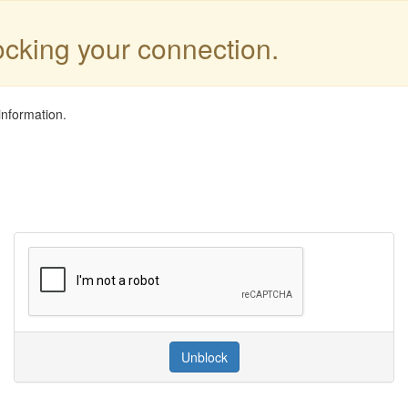
locking your connection.
information.
Unblock