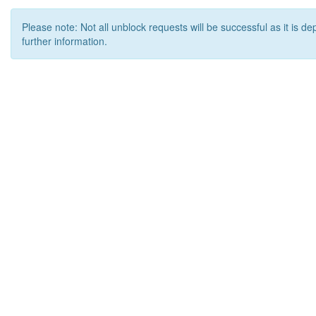
Please note: Not all unblock requests will be successful as it is d
further information.