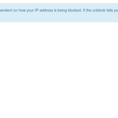
ependent on how your IP address is being blocked. If the unblock fails yo