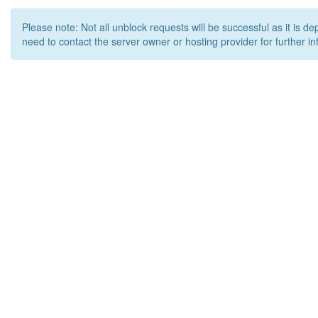
Please note: Not all unblock requests will be successful as it is d
need to contact the server owner or hosting provider for further in