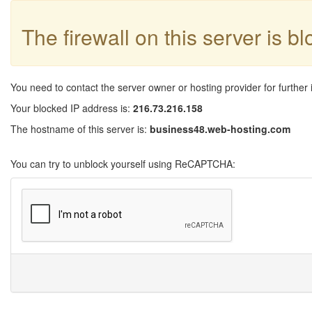
The firewall on this server is b
You need to contact the server owner or hosting provider for further 
Your blocked IP address is:
216.73.216.158
The hostname of this server is:
business48.web-hosting.com
You can try to unblock yourself using ReCAPTCHA: