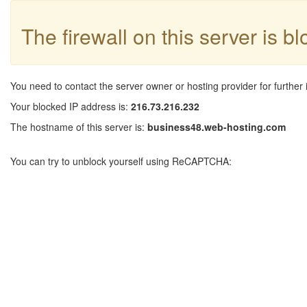
The firewall on this server is b
You need to contact the server owner or hosting provider for further 
Your blocked IP address is:
216.73.216.232
The hostname of this server is:
business48.web-hosting.com
You can try to unblock yourself using ReCAPTCHA: