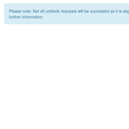
Please note: Not all unblock requests will be successful as it is d
further information.