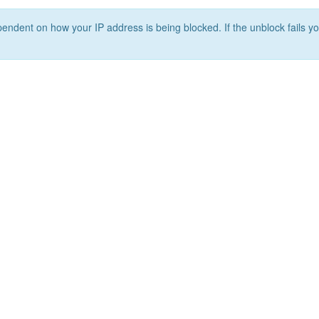
ependent on how your IP address is being blocked. If the unblock fails yo