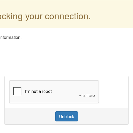
locking your connection.
information.
Unblock