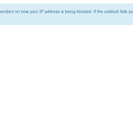
ependent on how your IP address is being blocked. If the unblock fails yo