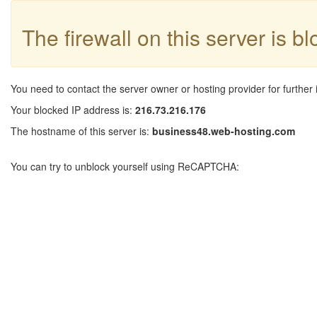
The firewall on this server is b
You need to contact the server owner or hosting provider for further 
Your blocked IP address is:
216.73.216.176
The hostname of this server is:
business48.web-hosting.com
You can try to unblock yourself using ReCAPTCHA: