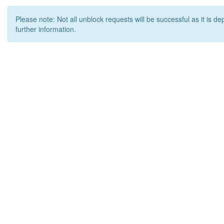
Please note: Not all unblock requests will be successful as it is d
further information.