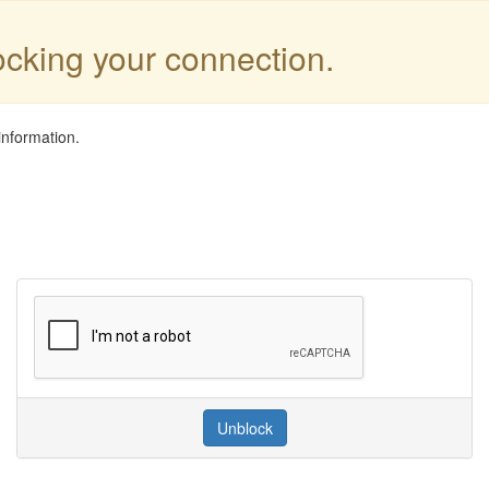
locking your connection.
information.
Unblock