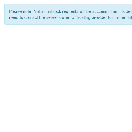
Please note: Not all unblock requests will be successful as it is d
need to contact the server owner or hosting provider for further in