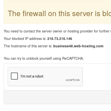
The firewall on this server is b
You need to contact the server owner or hosting provider for further 
Your blocked IP address is:
216.73.216.146
The hostname of this server is:
business48.web-hosting.com
You can try to unblock yourself using ReCAPTCHA: