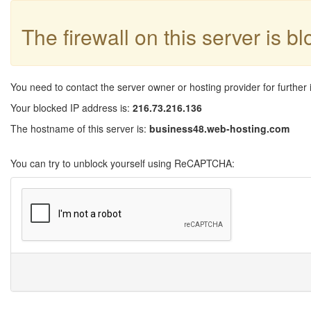
The firewall on this server is b
You need to contact the server owner or hosting provider for further 
Your blocked IP address is:
216.73.216.136
The hostname of this server is:
business48.web-hosting.com
You can try to unblock yourself using ReCAPTCHA: