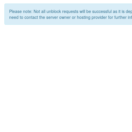
Please note: Not all unblock requests will be successful as it is d
need to contact the server owner or hosting provider for further in