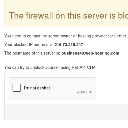
The firewall on this server is b
You need to contact the server owner or hosting provider for further 
Your blocked IP address is:
216.73.216.247
The hostname of this server is:
business48.web-hosting.com
You can try to unblock yourself using ReCAPTCHA: