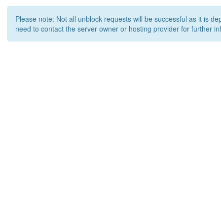
Please note: Not all unblock requests will be successful as it is d
need to contact the server owner or hosting provider for further in