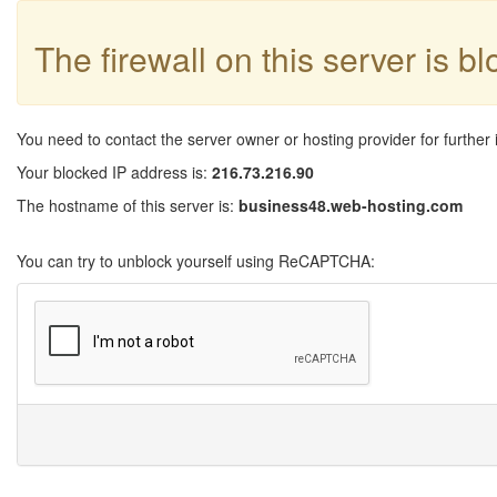
The firewall on this server is b
You need to contact the server owner or hosting provider for further 
Your blocked IP address is:
216.73.216.90
The hostname of this server is:
business48.web-hosting.com
You can try to unblock yourself using ReCAPTCHA: