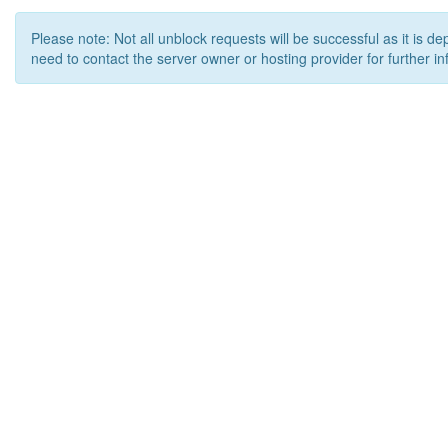
Please note: Not all unblock requests will be successful as it is d
need to contact the server owner or hosting provider for further in