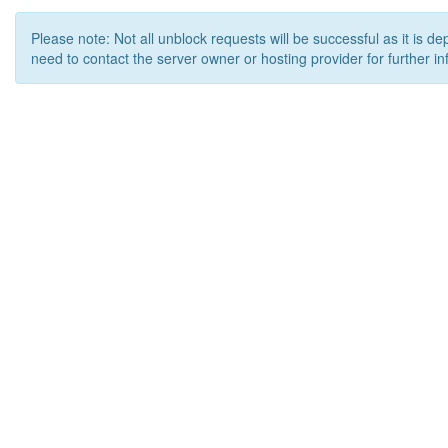
Please note: Not all unblock requests will be successful as it is d
need to contact the server owner or hosting provider for further in