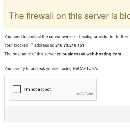
The firewall on this server is b
You need to contact the server owner or hosting provider for further 
Your blocked IP address is:
216.73.216.151
The hostname of this server is:
business48.web-hosting.com
You can try to unblock yourself using ReCAPTCHA: