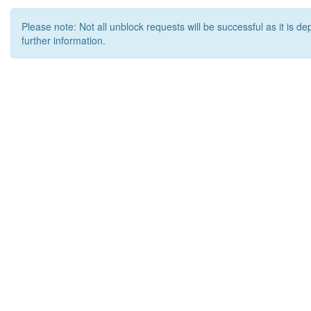
Please note: Not all unblock requests will be successful as it is d
further information.