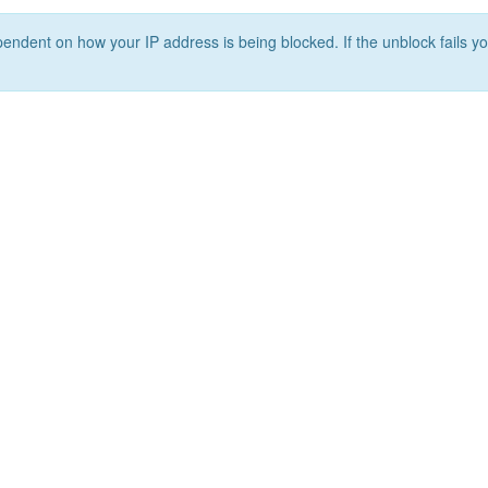
ependent on how your IP address is being blocked. If the unblock fails yo