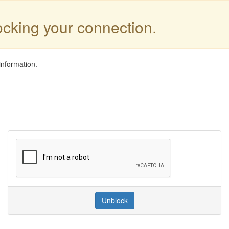
locking your connection.
information.
Unblock