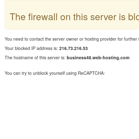
The firewall on this server is b
You need to contact the server owner or hosting provider for further 
Your blocked IP address is:
216.73.216.53
The hostname of this server is:
business48.web-hosting.com
You can try to unblock yourself using ReCAPTCHA: