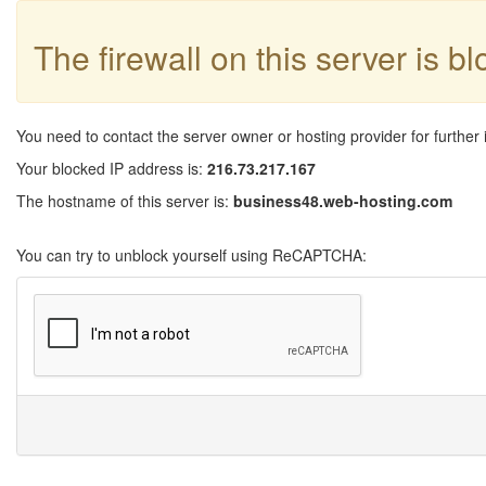
The firewall on this server is b
You need to contact the server owner or hosting provider for further 
Your blocked IP address is:
216.73.217.167
The hostname of this server is:
business48.web-hosting.com
You can try to unblock yourself using ReCAPTCHA: