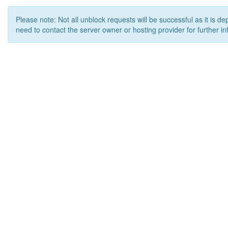
Please note: Not all unblock requests will be successful as it is d
need to contact the server owner or hosting provider for further in