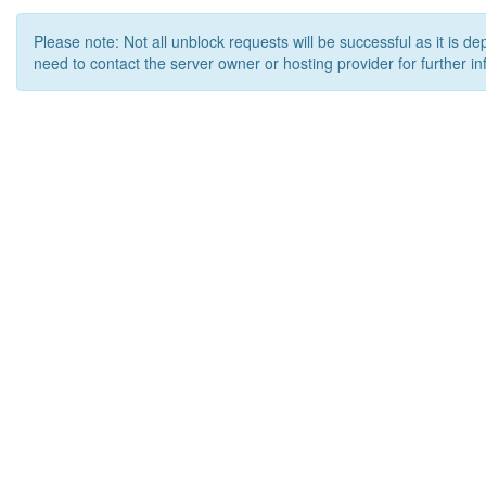
Please note: Not all unblock requests will be successful as it is d
need to contact the server owner or hosting provider for further in