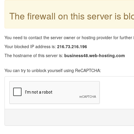
The firewall on this server is b
You need to contact the server owner or hosting provider for further 
Your blocked IP address is:
216.73.216.196
The hostname of this server is:
business48.web-hosting.com
You can try to unblock yourself using ReCAPTCHA: