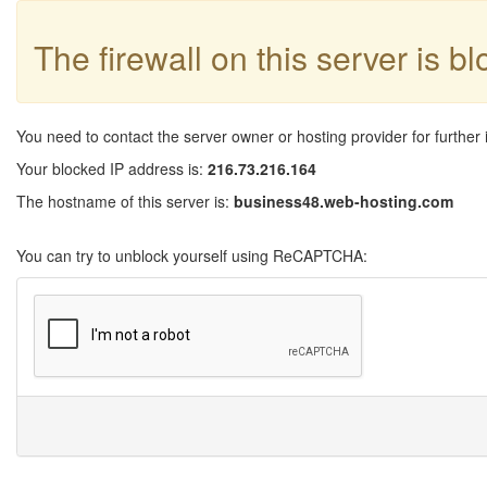
The firewall on this server is b
You need to contact the server owner or hosting provider for further 
Your blocked IP address is:
216.73.216.164
The hostname of this server is:
business48.web-hosting.com
You can try to unblock yourself using ReCAPTCHA: