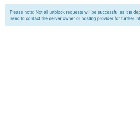
Please note: Not all unblock requests will be successful as it is d
need to contact the server owner or hosting provider for further in