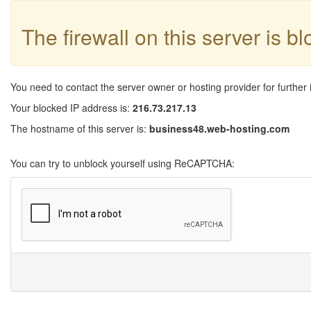
The firewall on this server is b
You need to contact the server owner or hosting provider for further 
Your blocked IP address is:
216.73.217.13
The hostname of this server is:
business48.web-hosting.com
You can try to unblock yourself using ReCAPTCHA: