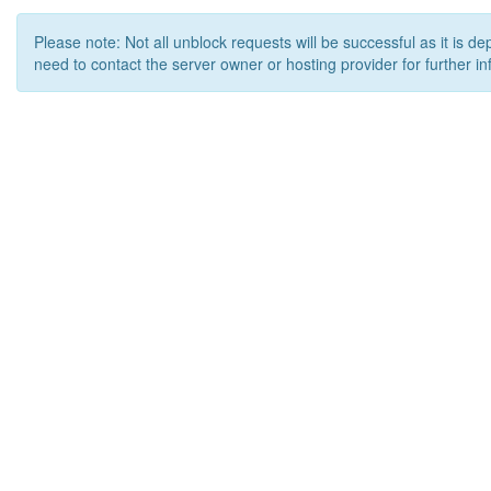
Please note: Not all unblock requests will be successful as it is d
need to contact the server owner or hosting provider for further in